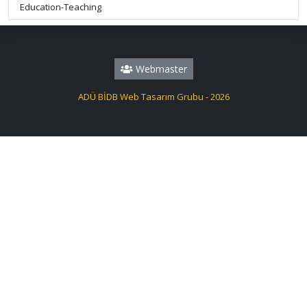
Education-Teaching
Webmaster
ADÜ BİDB Web Tasarım Grubu - 2026