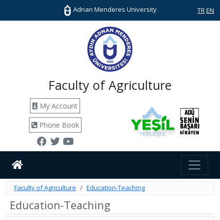
Adnan Menderes University
TR
EN
Faculty of Agriculture
My Account
Phone Book
Faculty of Agriculture
Education-Teaching
Education-Teaching