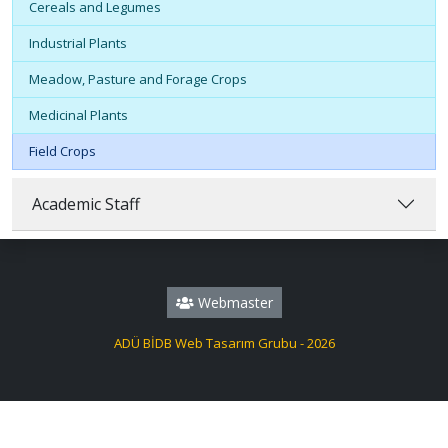
Cereals and Legumes
Industrial Plants
Meadow, Pasture and Forage Crops
Medicinal Plants
Field Crops
Academic Staff
Webmaster
ADÜ BİDB Web Tasarım Grubu - 2026