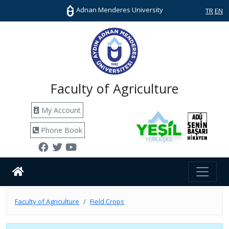
Adnan Menderes University
TR
EN
Faculty of Agriculture
My Account
Phone Book
Faculty of Agriculture
Field Crops