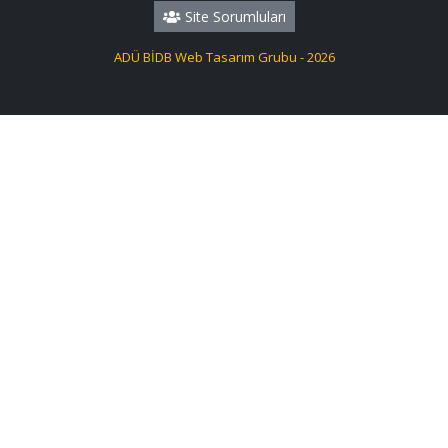
Site Sorumluları
ADÜ BİDB Web Tasarım Grubu - 2026