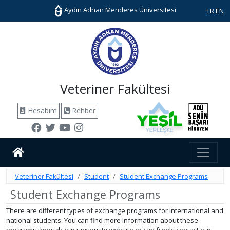
Aydın Adnan Menderes Üniversitesi
TR
EN
Veteriner Fakültesi
Hesabım
Rehber
Veteriner Fakültesi
Student
Student Exchange Programs
Student Exchange Programs
There are different types of exchange programs for international and
national students. You can find more information about these