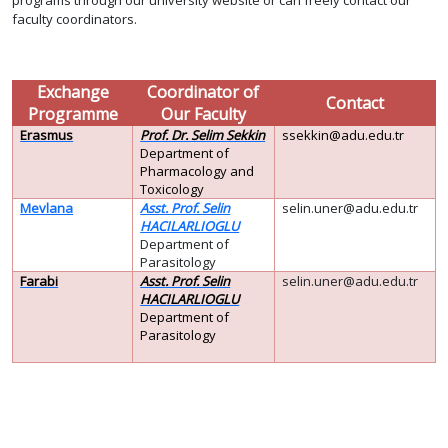
programs through our university website or can freely contact our
faculty coordinators.
Exchange
Coordinator of
Contact
Programme
Our Faculty
Erasmus
Prof. Dr. Selim Sekkin
ssekkin@adu.edu.tr
Department of
Pharmacology and
Toxicology
Mevlana
Asst. Prof. Selin
selin.uner@adu.edu.tr
HACILARLIOGLU
Department of
Parasitology
Farabi
Asst. Prof. Selin
selin.uner@adu.edu.tr
HACILARLIOGLU
Department of
Parasitology