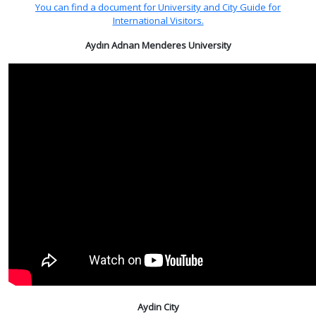
You can find a document for University and City Guide for
International Visitors.
Aydın Adnan Menderes University
Aydin City