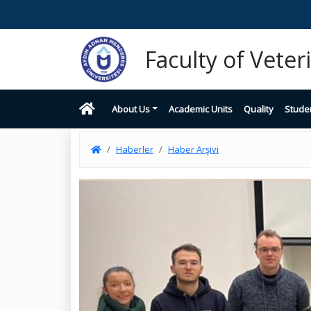
Faculty of Vete
About Us
Academic Units
Quality
Stude
Haberler
Haber Arşivi