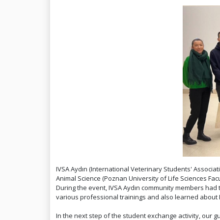
IVSA Aydın (International Veterinary Students' Associati
Animal Science (Poznan University of Life Sciences Fa
During the event, IVSA Aydın community members had the 
various professional trainings and also learned about P
In the next step of the student exchange activity, ou