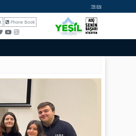
TR
EN
t
Phone Book