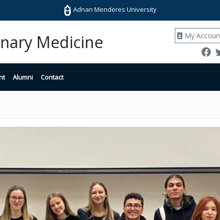
Adnan Menderes University
My Accoun
rinary Medicine
nt
Alumni
Contact