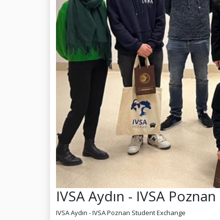
IVSA Aydın - IVSA Pozna
IVSA Aydın - IVSA Poznan Student Exchange