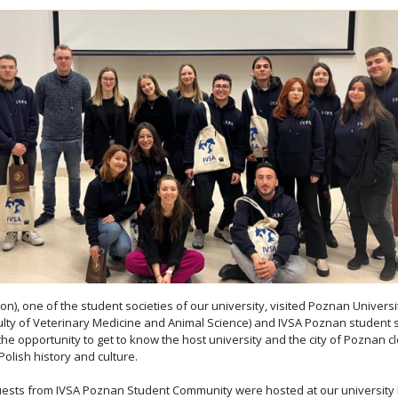
on), one of the student societies of our university, visited Poznan Univers
culty of Veterinary Medicine and Animal Science) and IVSA Poznan student 
opportunity to get to know the host university and the city of Poznan clos
olish history and culture.
r guests from IVSA Poznan Student Community were hosted at our university