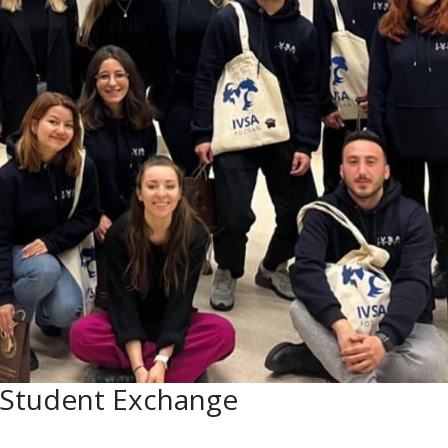
n Student Exchange