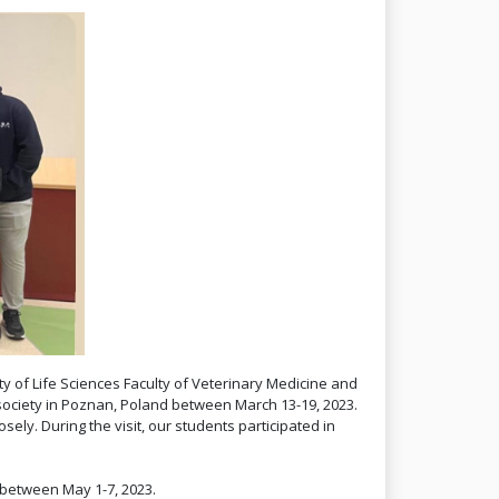
ity of Life Sciences Faculty of Veterinary Medicine and
society in Poznan, Poland between March 13-19, 2023.
ely. During the visit, our students participated in
 between May 1-7, 2023.